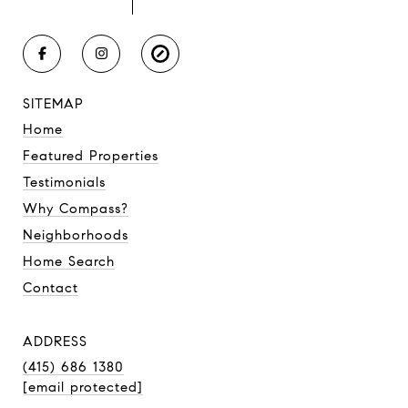
SITEMAP
Home
Featured Properties
Testimonials
Why Compass?
Neighborhoods
Home Search
Contact
ADDRESS
(415) 686 1380
[email protected]