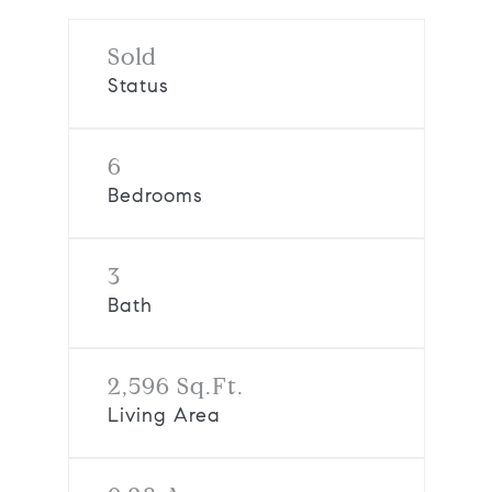
Sold
Status
6
Bedrooms
3
Bath
2,596 Sq.Ft.
Living Area