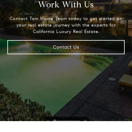
Work With Us
Contact Tam Home Team today to get started on
your real estate journey with the experts for
California Luxury Real Estate.
Contact Us