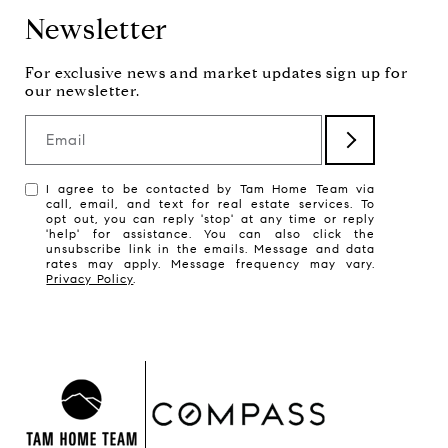
Newsletter
Email
I agree to be contacted by Tam Home Team via
call, email, and text for real estate services. To
opt out, you can reply 'stop' at any time or reply
'help' for assistance. You can also click the
unsubscribe link in the emails. Message and data
rates may apply. Message frequency may vary.
Privacy Policy
.