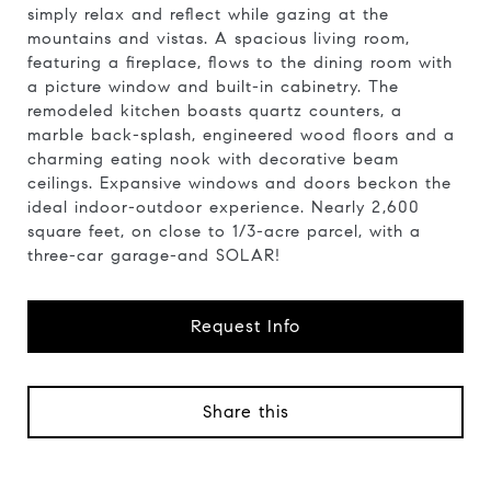
simply relax and reflect while gazing at the
mountains and vistas. A spacious living room,
featuring a fireplace, flows to the dining room with
a picture window and built-in cabinetry. The
remodeled kitchen boasts quartz counters, a
marble back-splash, engineered wood floors and a
charming eating nook with decorative beam
ceilings. Expansive windows and doors beckon the
ideal indoor-outdoor experience. Nearly 2,600
square feet, on close to 1/3-acre parcel, with a
three-car garage-and SOLAR!
Request Info
Share this