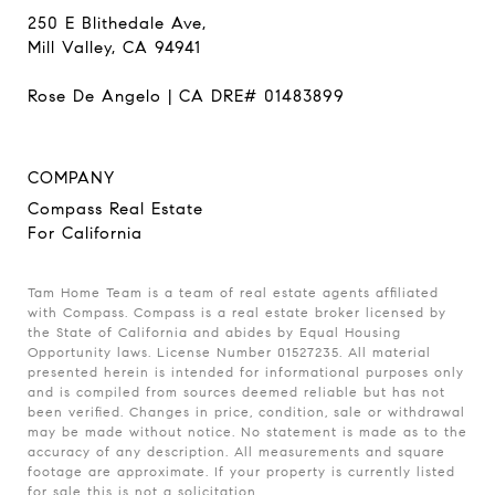
250 E Blithedale Ave,
Mill Valley, CA 94941
Rose De Angelo | CA DRE# 01483899
COMPANY
Compass Real Estate
For California
Tam Home Team is a team of real estate agents affiliated
with Compass. Compass is a real estate broker licensed by
the State of California and abides by Equal Housing
Opportunity laws. License Number 01527235. All material
presented herein is intended for informational purposes only
and is compiled from sources deemed reliable but has not
been verified. Changes in price, condition, sale or withdrawal
may be made without notice. No statement is made as to the
accuracy of any description. All measurements and square
footage are approximate. If your property is currently listed
for sale this is not a solicitation.