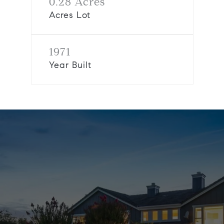
0.28 Acres
Acres Lot
1971
Year Built