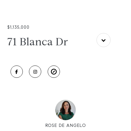
$1,135,000
71 Blanca Dr
ROSE DE ANGELO