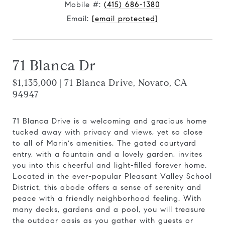
Mobile #:
(415) 686-1380
Email:
[email protected]
71 Blanca Dr
$1,135,000 | 71 Blanca Drive, Novato, CA
94947
71 Blanca Drive is a welcoming and gracious home
tucked away with privacy and views, yet so close
to all of Marin's amenities. The gated courtyard
entry, with a fountain and a lovely garden, invites
you into this cheerful and light-filled forever home.
Located in the ever-popular Pleasant Valley School
District, this abode offers a sense of serenity and
peace with a friendly neighborhood feeling. With
many decks, gardens and a pool, you will treasure
the outdoor oasis as you gather with guests or