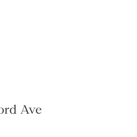
ord Ave