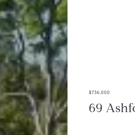
$736,000
69 Ashf