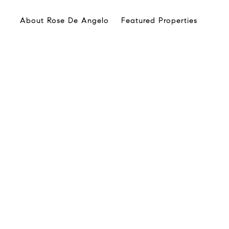
About Rose De Angelo
Featured Properties