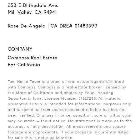
250 E Blithedale Ave,
Mill Valley, CA 94941
Rose De Angelo | CA DRE# 01483899
COMPANY
Compass Real Estate
For California
Tam Home Team is a team of real estate agents affiliated
with Compass. Compass is a real estate broker licensed by
the State of California and abides by Equal Housing
Opportunity laws. License Number 01527235. All material
presented herein is intended for informational purposes only
and is compiled from sources deemed reliable but has not
been verified. Changes in price, condition, sale or withdrawal
may be made without notice. No statement is made as to the
accuracy of any description. All measurements and square
footage are approximate. If your property is currently listed
for sale this is not a solicitation.