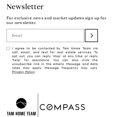
Newsletter
Email
I agree to be contacted by Tam Home Team via
call, email, and text for real estate services. To
opt out, you can reply 'stop' at any time or reply
'help' for assistance. You can also click the
unsubscribe link in the emails. Message and data
rates may apply. Message frequency may vary.
Privacy Policy
.