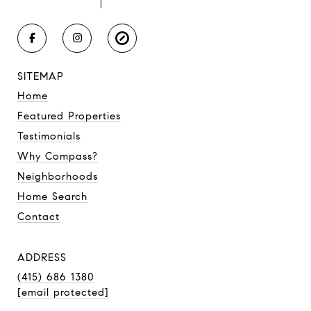
SITEMAP
Home
Featured Properties
Testimonials
Why Compass?
Neighborhoods
Home Search
Contact
ADDRESS
(415) 686 1380
[email protected]