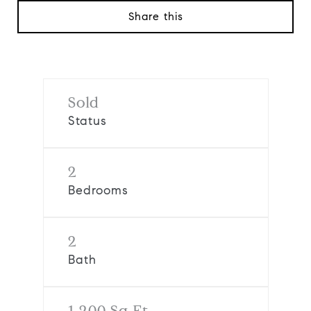
Share this
Sold
Status
2
Bedrooms
2
Bath
1,200 Sq.Ft.