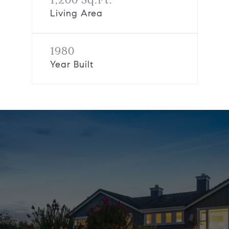
Living Area
1980
Year Built