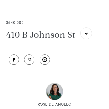
$640,000
410 B Johnson St
ROSE DE ANGELO