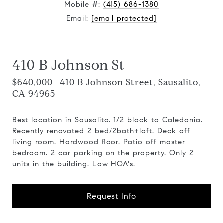
Mobile #:
(415) 686-1380
Email:
[email protected]
410 B Johnson St
$640,000 | 410 B Johnson Street, Sausalito,
CA 94965
Best location in Sausalito. 1/2 block to Caledonia.
Recently renovated 2 bed/2bath+loft. Deck off
living room. Hardwood floor. Patio off master
bedroom. 2 car parking on the property. Only 2
units in the building. Low HOA's.
Request Info