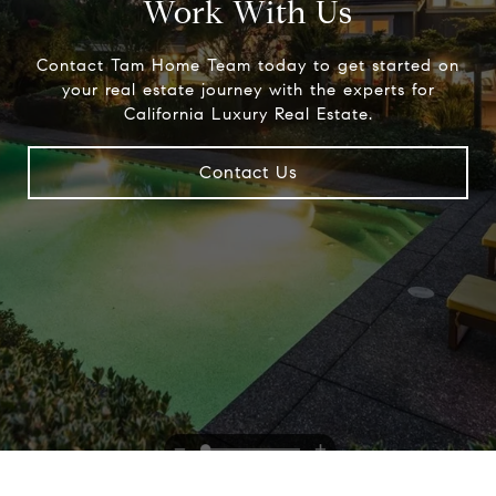
Work With Us
Contact Tam Home Team today to get started on
your real estate journey with the experts for
California Luxury Real Estate.
Contact Us