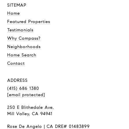
SITEMAP
Home
Featured Properties
Testimonials
Why Compass?
Neighborhoods
Home Search
Contact
ADDRESS
(415) 686 1380
[email protected]
250 E Blithedale Ave,
Mill Valley, CA 94941
Rose De Angelo | CA DRE# 01483899