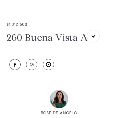
$1,012,500
260 Buena Vista Ave
ROSE DE ANGELO