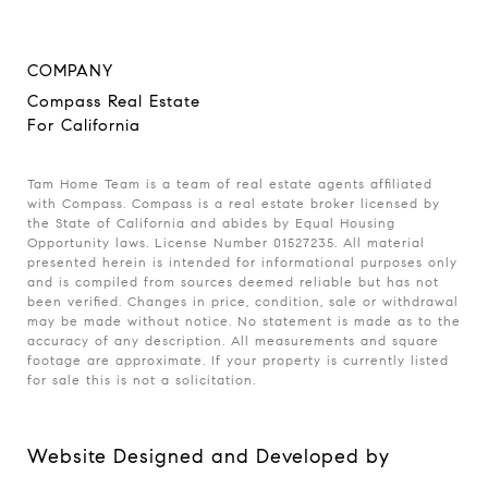
COMPANY
Compass Real Estate
For California
Tam Home Team is a team of real estate agents affiliated
with Compass. Compass is a real estate broker licensed by
the State of California and abides by Equal Housing
Opportunity laws. License Number 01527235. All material
presented herein is intended for informational purposes only
and is compiled from sources deemed reliable but has not
been verified. Changes in price, condition, sale or withdrawal
may be made without notice. No statement is made as to the
accuracy of any description. All measurements and square
footage are approximate. If your property is currently listed
for sale this is not a solicitation.
Website Designed and Developed by
Luxury Presence
.