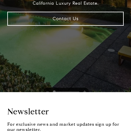
California Luxury Real Estate.
Contact Us
Newsletter