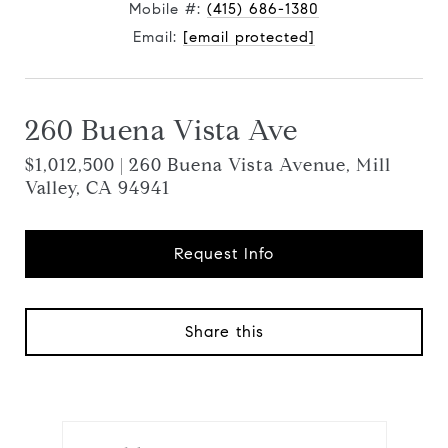
Mobile #:
(415) 686-1380
Email:
[email protected]
260 Buena Vista Ave
$1,012,500 | 260 Buena Vista Avenue, Mill
Valley, CA 94941
Request Info
Share this