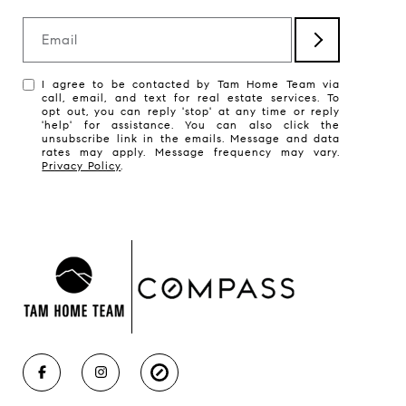
Email
I agree to be contacted by Tam Home Team via
call, email, and text for real estate services. To
opt out, you can reply 'stop' at any time or reply
'help' for assistance. You can also click the
unsubscribe link in the emails. Message and data
rates may apply. Message frequency may vary.
Privacy Policy
.