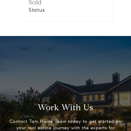
Sold
Status
Work With Us
Contact Tam Home Team today to get started on
your real estate journey with the experts for