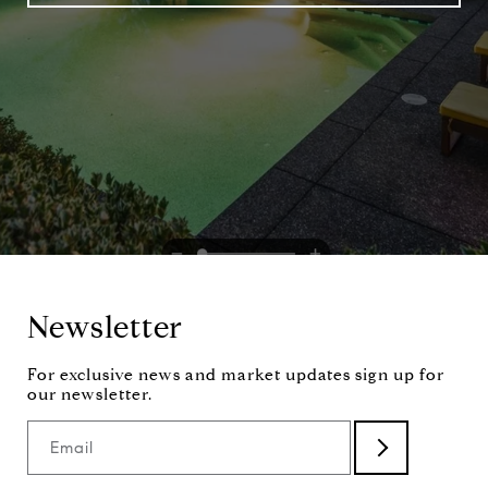
Newsletter
Email