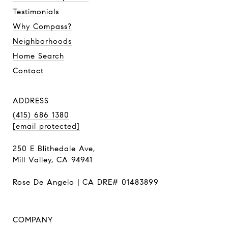
Testimonials
Why Compass?
Neighborhoods
Home Search
Contact
ADDRESS
(415) 686 1380
[email protected]
250 E Blithedale Ave,
Mill Valley, CA 94941
Rose De Angelo | CA DRE# 01483899
COMPANY