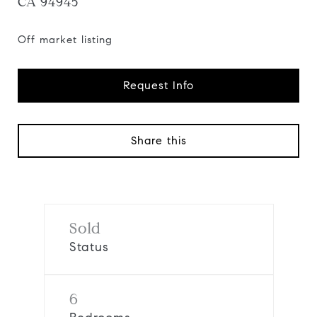
CA 94945
Off market listing
Request Info
Share this
Sold
Status
6