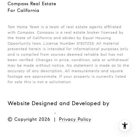
Compass Real Estate
For California
Tam Home Team is a team of real estate agents affiliated
with Compass. Compass is a real estate broker licensed by
the State of California and abides by Equal Housing
Opportunity laws. License Number 01527235. All material
presented herein is intended for informational purposes only
and is compiled from sources deemed reliable but has not
been verified. Changes in price, condition, sale or withdrawal
may be made without notice. No statement is made as to the
accuracy of any description. All measurements and square
footage are approximate. If your property is currently listed
for sale this is not a solicitation.
Website Designed and Developed by
Luxury Presence
.
© Copyright
2026
|
Privacy Policy