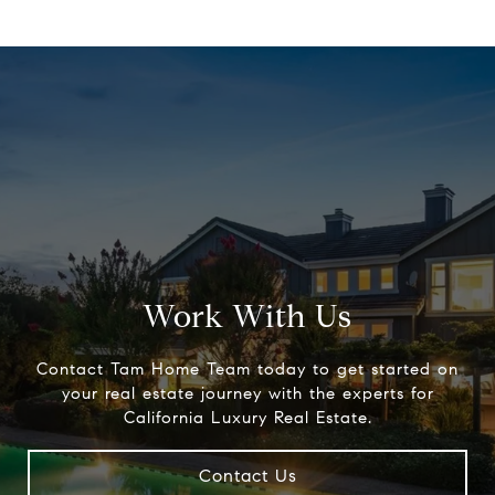
Work With Us
Contact Tam Home Team today to get started on
your real estate journey with the experts for
California Luxury Real Estate.
Contact Us