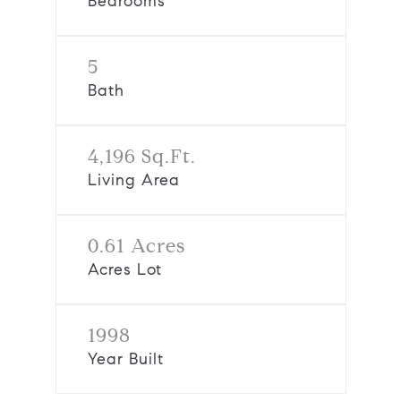
Bedrooms
5
Bath
4,196 Sq.Ft.
Living Area
0.61 Acres
Acres Lot
1998
Year Built