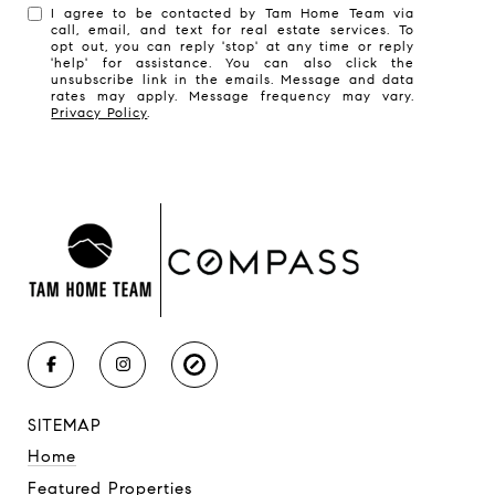
I agree to be contacted by Tam Home Team via
call, email, and text for real estate services. To
opt out, you can reply 'stop' at any time or reply
'help' for assistance. You can also click the
unsubscribe link in the emails. Message and data
rates may apply. Message frequency may vary.
Privacy Policy
.
SITEMAP
Home
Featured Properties