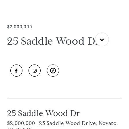
$2,000,000
25 Saddle Wood Dr
25 Saddle Wood Dr
$2,000,000 | 25 Saddle Wood Drive, Novato,