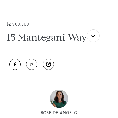
$2,900,000
15 Mantegani Way
ROSE DE ANGELO