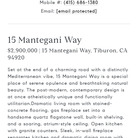
Mobile #:
(415) 686-1380
Email:
[email protected]
15 Mantegani Way
$2,900,000 | 15 Mantegani Way, Tiburon, CA
94920
Set at the end of a charming road with a distinctly
Mediterranean vibe, 15 Mantegani Way is a special
place of serene opulence and breathtaking natural
beauty. The post-modern, contemporary design is
at once atheistically unique and functionally
utilitarian.Dramatic living room with stained-
concrete flooring, gas fireplace set into a
handsome quartz flagstone wall, built-in shelving,
and a soaring, atrium-style ceiling. Open kitchen
with granite counters. Sleek, in-wall fireplace
separates kitchen and dramatic dining room with