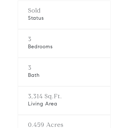
Sold
Status
3
Bedrooms
3
Bath
3,314 Sq.Ft.
Living Area
0.459 Acres