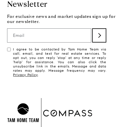
Newsletter
Email
I agree to be contacted by Tam Home Team via
call, email, and text for real estate services. To
opt out, you can reply 'stop' at any time or reply
'help' for assistance. You can also click the
unsubscribe link in the emails. Message and data
rates may apply. Message frequency may vary.
Privacy Policy
.