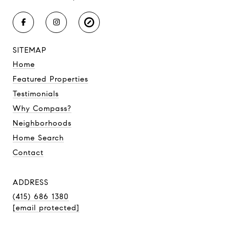
SITEMAP
Home
Featured Properties
Testimonials
Why Compass?
Neighborhoods
Home Search
Contact
ADDRESS
(415) 686 1380
[email protected]