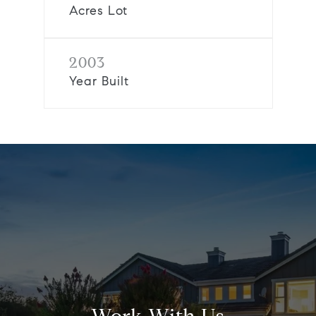
Acres Lot
2003
Year Built