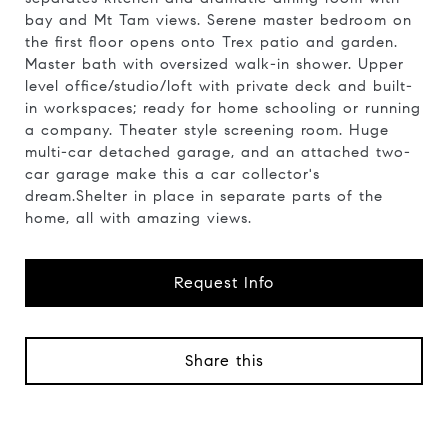
bay and Mt Tam views. Serene master bedroom on
the first floor opens onto Trex patio and garden.
Master bath with oversized walk-in shower. Upper
level office/studio/loft with private deck and built-
in workspaces; ready for home schooling or running
a company. Theater style screening room. Huge
multi-car detached garage, and an attached two-
car garage make this a car collector's
dream.Shelter in place in separate parts of the
home, all with amazing views.
Request Info
Share this