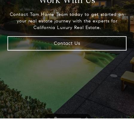
Work With Us
Contact Tam Home Team today to get started on
your real estate journey with the experts for
California Luxury Real Estate.
Contact Us