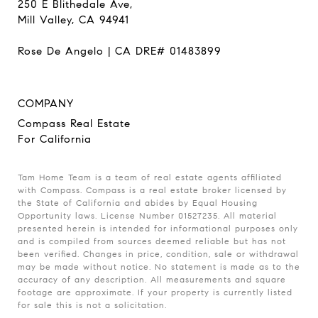
250 E Blithedale Ave,
Mill Valley, CA 94941
Rose De Angelo | CA DRE# 01483899
COMPANY
Compass Real Estate
For California
Tam Home Team is a team of real estate agents affiliated
with Compass. Compass is a real estate broker licensed by
the State of California and abides by Equal Housing
Opportunity laws. License Number 01527235. All material
presented herein is intended for informational purposes only
and is compiled from sources deemed reliable but has not
been verified. Changes in price, condition, sale or withdrawal
may be made without notice. No statement is made as to the
accuracy of any description. All measurements and square
footage are approximate. If your property is currently listed
for sale this is not a solicitation.