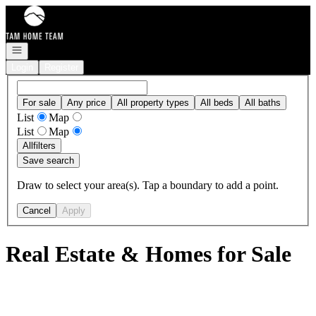
Go to: Homepage
Open navigation
Login
Register
For sale
Any price
All property types
All beds
All baths
List
Map
List
Map
All
filters
Save search
Draw to select your area(s). Tap a boundary to add a point.
Cancel
Apply
Real Estate & Homes for Sale