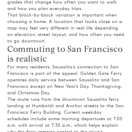
grades that change how often you want to walk
and how you plan everyday trips.
That block-by-block variation is important when
choosing a home. A location that looks close on a
map may feel very different in real life depending
on elevation, street layout, and how often you need
to go downtown.
Commuting to San Francisco
is realistic
For many residents, Sausalito’s connection to San
Francisco is part of the appeal. Golden Gate Ferry
operates daily service between Sausalito and San
Francisco except on New Year’s Day, Thanksgiving,
and Christmas Day.
The route runs from the downtown Sausalito ferry
landing at Humboldt and Anchor streets to the San
Francisco Ferry Building. Current weekday
schedules include some morning departures at 7:05
a.m. with arrival at 7:35 a.m., which helps explain
why the ferry remains central to the town’s