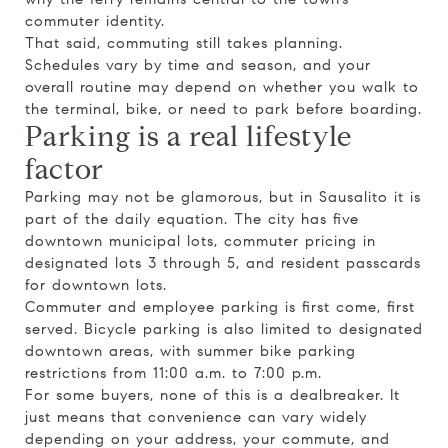
commuter identity.
That said, commuting still takes planning.
Schedules vary by time and season, and your
overall routine may depend on whether you walk to
the terminal, bike, or need to park before boarding.
Parking is a real lifestyle
factor
Parking may not be glamorous, but in Sausalito it is
part of the daily equation. The city has five
downtown municipal lots, commuter pricing in
designated lots 3 through 5, and resident passcards
for downtown lots.
Commuter and employee parking is first come, first
served. Bicycle parking is also limited to designated
downtown areas, with summer bike parking
restrictions from 11:00 a.m. to 7:00 p.m.
For some buyers, none of this is a dealbreaker. It
just means that convenience can vary widely
depending on your address, your commute, and