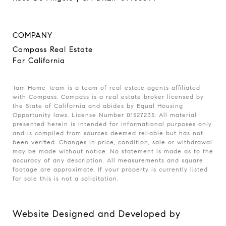
COMPANY
Compass Real Estate
For California
Tam Home Team is a team of real estate agents affiliated
with Compass. Compass is a real estate broker licensed by
the State of California and abides by Equal Housing
Opportunity laws. License Number 01527235. All material
presented herein is intended for informational purposes only
and is compiled from sources deemed reliable but has not
been verified. Changes in price, condition, sale or withdrawal
may be made without notice. No statement is made as to the
accuracy of any description. All measurements and square
footage are approximate. If your property is currently listed
for sale this is not a solicitation.
Website Designed and Developed by