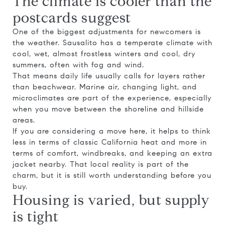
The climate is cooler than the
postcards suggest
One of the biggest adjustments for newcomers is
the weather. Sausalito has a temperate climate with
cool, wet, almost frostless winters and cool, dry
summers, often with fog and wind.
That means daily life usually calls for layers rather
than beachwear. Marine air, changing light, and
microclimates are part of the experience, especially
when you move between the shoreline and hillside
areas.
If you are considering a move here, it helps to think
less in terms of classic California heat and more in
terms of comfort, windbreaks, and keeping an extra
jacket nearby. That local reality is part of the
charm, but it is still worth understanding before you
buy.
Housing is varied, but supply
is tight