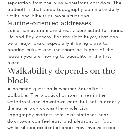
separation from the busy waterfront corridors. The
tradeoff is that steep topography can make daily
walks and bike trips more situational.
Marine-oriented addresses
Some homes are more directly connected to marina
life and Bay access. For the right buyer, that can
be a major draw, especially if being close to
boating culture and the shoreline is part of the
reason you are moving to Sausalito in the first
place.
Walkability depends on the
block
A common question is whether Sausalito is
walkable. The practical answer is yes in the
waterfront and downtown core, but not in exactly
the same way across the whole city.
Topography matters here. Flat stretches near
downtown can feel easy and pleasant on foot,
while hillside residential areas may involve steep