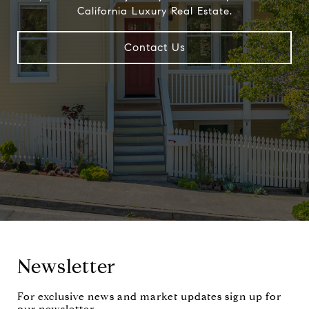
California Luxury Real Estate.
Contact Us
Newsletter