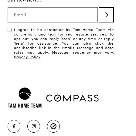
Email
I agree to be contacted by Tam Home Team via
call, email, and text for real estate services. To
opt out, you can reply 'stop' at any time or reply
'help' for assistance. You can also click the
unsubscribe link in the emails. Message and data
rates may apply. Message frequency may vary.
Privacy Policy
.