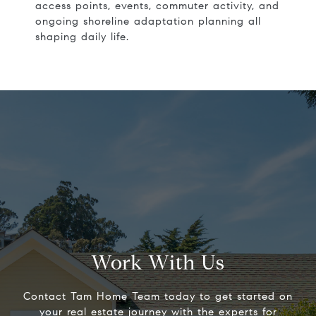
access points, events, commuter activity, and
ongoing shoreline adaptation planning all
shaping daily life.
Work With Us
Contact Tam Home Team today to get started on
your real estate journey with the experts for