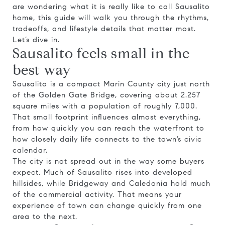
are wondering what it is really like to call Sausalito
home, this guide will walk you through the rhythms,
tradeoffs, and lifestyle details that matter most.
Let’s dive in.
Sausalito feels small in the
best way
Sausalito is a compact Marin County city just north
of the Golden Gate Bridge, covering about 2.257
square miles with a population of roughly 7,000.
That small footprint influences almost everything,
from how quickly you can reach the waterfront to
how closely daily life connects to the town’s civic
calendar.
The city is not spread out in the way some buyers
expect. Much of Sausalito rises into developed
hillsides, while Bridgeway and Caledonia hold much
of the commercial activity. That means your
experience of town can change quickly from one
area to the next.