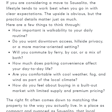
If you are considering a move to Sausalito, the
lifestyle tends to work best when you go in with
clear expectations. The upside is obvious, but the
practical details matter just as much.
Here are a few things to think through:
How important is walkability to your daily
routine?
Do you want downtown access, hillside privacy,
or a more marine-oriented setting?
Will you commute by ferry, by car, or a mix of
both?
How much does parking convenience affect
your day-to-day life?
Are you comfortable with cool weather, fog, and
wind as part of the local climate?
How do you feel about buying in a built-out
market with limited supply and premium pricing?
The right fit often comes down to matching the
property to the way you actually live. In a place as
compact and nuanced as Sausalito, that local