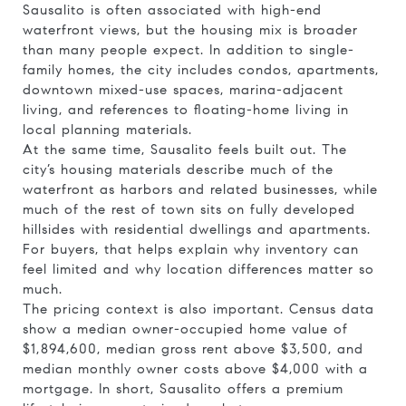
Sausalito is often associated with high-end
waterfront views, but the housing mix is broader
than many people expect. In addition to single-
family homes, the city includes condos, apartments,
downtown mixed-use spaces, marina-adjacent
living, and references to floating-home living in
local planning materials.
At the same time, Sausalito feels built out. The
city’s housing materials describe much of the
waterfront as harbors and related businesses, while
much of the rest of town sits on fully developed
hillsides with residential dwellings and apartments.
For buyers, that helps explain why inventory can
feel limited and why location differences matter so
much.
The pricing context is also important. Census data
show a median owner-occupied home value of
$1,894,600, median gross rent above $3,500, and
median monthly owner costs above $4,000 with a
mortgage. In short, Sausalito offers a premium