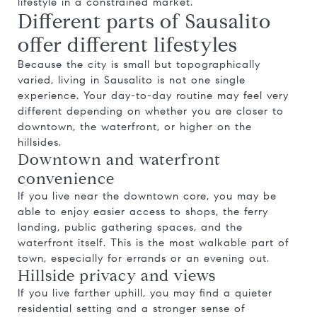
lifestyle in a constrained market.
Different parts of Sausalito
offer different lifestyles
Because the city is small but topographically
varied, living in Sausalito is not one single
experience. Your day-to-day routine may feel very
different depending on whether you are closer to
downtown, the waterfront, or higher on the
hillsides.
Downtown and waterfront
convenience
If you live near the downtown core, you may be
able to enjoy easier access to shops, the ferry
landing, public gathering spaces, and the
waterfront itself. This is the most walkable part of
town, especially for errands or an evening out.
Hillside privacy and views
If you live farther uphill, you may find a quieter
residential setting and a stronger sense of