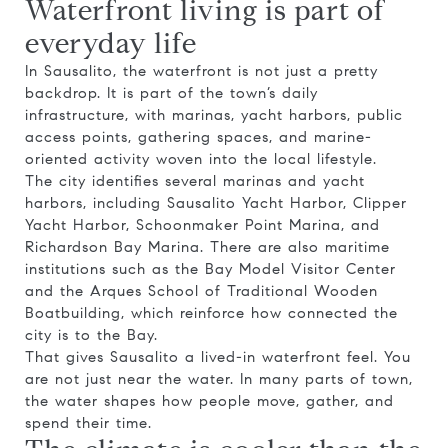
Waterfront living is part of
everyday life
In Sausalito, the waterfront is not just a pretty
backdrop. It is part of the town’s daily
infrastructure, with marinas, yacht harbors, public
access points, gathering spaces, and marine-
oriented activity woven into the local lifestyle.
The city identifies several marinas and yacht
harbors, including Sausalito Yacht Harbor, Clipper
Yacht Harbor, Schoonmaker Point Marina, and
Richardson Bay Marina. There are also maritime
institutions such as the Bay Model Visitor Center
and the Arques School of Traditional Wooden
Boatbuilding, which reinforce how connected the
city is to the Bay.
That gives Sausalito a lived-in waterfront feel. You
are not just near the water. In many parts of town,
the water shapes how people move, gather, and
spend their time.