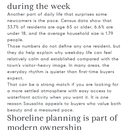
during the week
Another part of daily life that surprises some
newcomers is the pace. Census data show that
33.7% of residents are age 65 or older, 6.6% are
under 18, and the average household size is 1.79
people.
Those numbers do not define any one resident, but
they do help explain why weekday life can feel
relatively calm and established compared with the
town’s visitor-heavy image. In many areas, the
everyday rhythm is quieter than first-time buyers
expect.
That can be a strong match if you are looking for
a more settled atmosphere with easy access to
waterfront activity when you want it. It is one
reason Sausalito appeals to buyers who value both
beauty and a measured pace.
Shoreline planning is part of
modern ownership