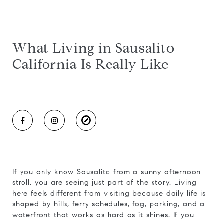
What Living in Sausalito
California Is Really Like
If you only know Sausalito from a sunny afternoon
stroll, you are seeing just part of the story. Living
here feels different from visiting because daily life is
shaped by hills, ferry schedules, fog, parking, and a
waterfront that works as hard as it shines. If you