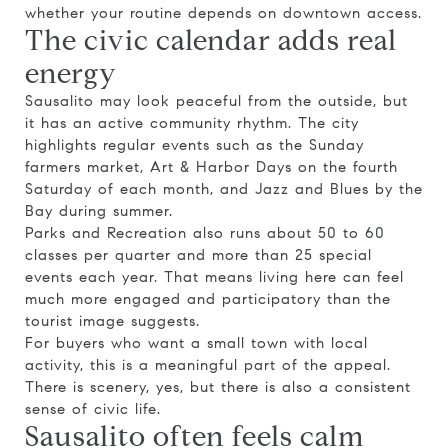
whether your routine depends on downtown access.
The civic calendar adds real
energy
Sausalito may look peaceful from the outside, but
it has an active community rhythm. The city
highlights regular events such as the Sunday
farmers market, Art & Harbor Days on the fourth
Saturday of each month, and Jazz and Blues by the
Bay during summer.
Parks and Recreation also runs about 50 to 60
classes per quarter and more than 25 special
events each year. That means living here can feel
much more engaged and participatory than the
tourist image suggests.
For buyers who want a small town with local
activity, this is a meaningful part of the appeal.
There is scenery, yes, but there is also a consistent
sense of civic life.
Sausalito often feels calm