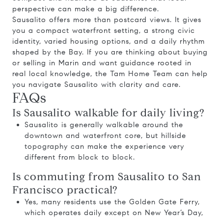
perspective can make a big difference.
Sausalito offers more than postcard views. It gives
you a compact waterfront setting, a strong civic
identity, varied housing options, and a daily rhythm
shaped by the Bay. If you are thinking about buying
or selling in Marin and want guidance rooted in
real local knowledge, the
Tam Home Team
can help
you navigate Sausalito with clarity and care.
FAQs
Is Sausalito walkable for daily living?
Sausalito is generally walkable around the
downtown and waterfront core, but hillside
topography can make the experience very
different from block to block.
Is commuting from Sausalito to San
Francisco practical?
Yes, many residents use the Golden Gate Ferry,
which operates daily except on New Year’s Day,