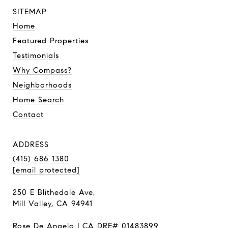
SITEMAP
Home
Featured Properties
Testimonials
Why Compass?
Neighborhoods
Home Search
Contact
ADDRESS
(415) 686 1380
[email protected]
250 E Blithedale Ave,
Mill Valley, CA 94941
Rose De Angelo | CA DRE# 01483899