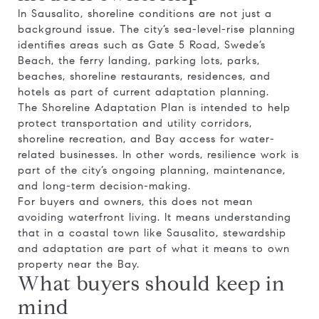
In Sausalito, shoreline conditions are not just a
background issue. The city’s sea-level-rise planning
identifies areas such as Gate 5 Road, Swede’s
Beach, the ferry landing, parking lots, parks,
beaches, shoreline restaurants, residences, and
hotels as part of current adaptation planning.
The Shoreline Adaptation Plan is intended to help
protect transportation and utility corridors,
shoreline recreation, and Bay access for water-
related businesses. In other words, resilience work is
part of the city’s ongoing planning, maintenance,
and long-term decision-making.
For buyers and owners, this does not mean
avoiding waterfront living. It means understanding
that in a coastal town like Sausalito, stewardship
and adaptation are part of what it means to own
property near the Bay.
What buyers should keep in
mind