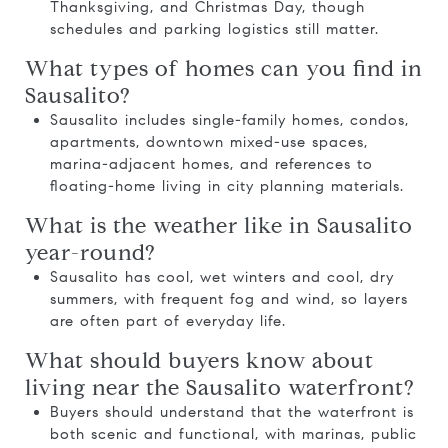
Thanksgiving, and Christmas Day, though
schedules and parking logistics still matter.
What types of homes can you find in
Sausalito?
Sausalito includes single-family homes, condos,
apartments, downtown mixed-use spaces,
marina-adjacent homes, and references to
floating-home living in city planning materials.
What is the weather like in Sausalito
year-round?
Sausalito has cool, wet winters and cool, dry
summers, with frequent fog and wind, so layers
are often part of everyday life.
What should buyers know about
living near the Sausalito waterfront?
Buyers should understand that the waterfront is
both scenic and functional, with marinas, public