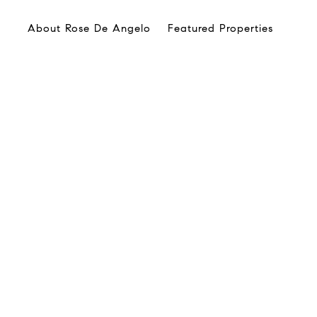
About Rose De Angelo
Featured Properties