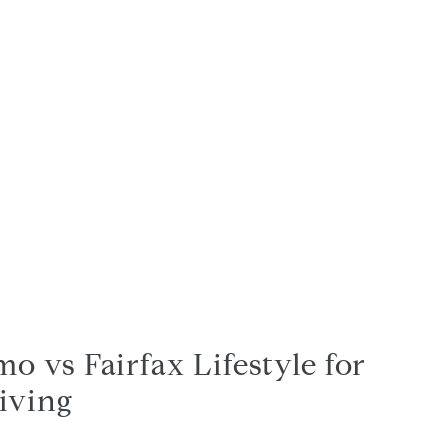
o vs Fairfax Lifestyle for
iving