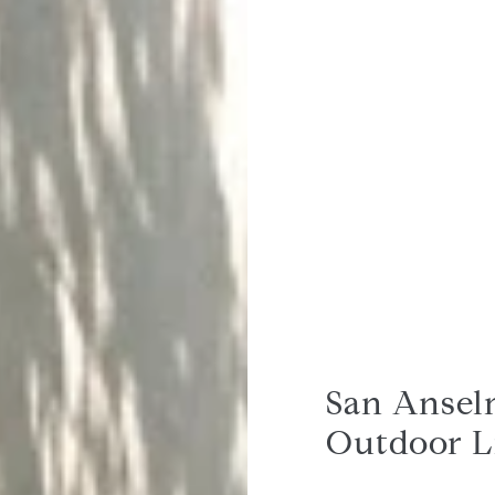
San Anselm
Outdoor L