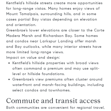
Kentfield’s hillside streets create more opportunities
for long-range vistas. Many homes enjoy views of
Mount Tamalpais, surrounding hills, and in some
cases partial Bay vistas depending on elevation
and orientation.
Greenbrae’s lower elevations are closer to the Corte
Madera Marsh and Richardson Bay. Some homes
and condos near Larkspur Landing offer marsh
and Bay outlooks, while many interior streets have
more limited long-range views.
Impact on value and design:
Kentfield’s hillside properties with broad views
often command a premium and may use split-
level or hillside foundations.
Greenbrae’s view premiums often cluster around
waterfront and marsh-facing buildings, including
select condos and townhomes.
Commute and transit access
Both communities are convenient for regional travel,