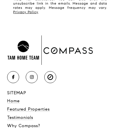
unsubscribe link in the emails. Message and data
rates may apply. Message frequency may vary.
Privacy Policy
.
SITEMAP
Home
Featured Properties
Testimonials
Why Compass?