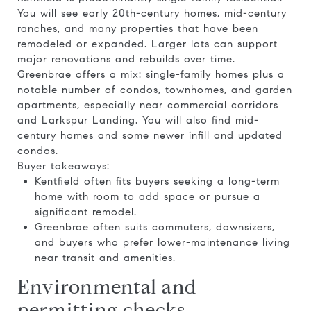
You will see early 20th-century homes, mid-century
ranches, and many properties that have been
remodeled or expanded. Larger lots can support
major renovations and rebuilds over time.
Greenbrae offers a mix: single-family homes plus a
notable number of condos, townhomes, and garden
apartments, especially near commercial corridors
and Larkspur Landing. You will also find mid-
century homes and some newer infill and updated
condos.
Buyer takeaways:
Kentfield often fits buyers seeking a long-term
home with room to add space or pursue a
significant remodel.
Greenbrae often suits commuters, downsizers,
and buyers who prefer lower-maintenance living
near transit and amenities.
Environmental and
permitting checks