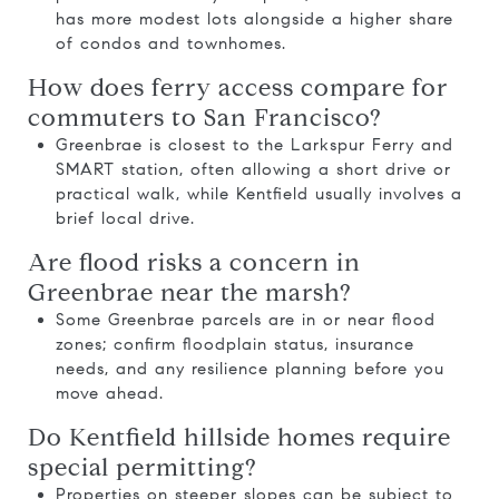
has more modest lots alongside a higher share
of condos and townhomes.
How does ferry access compare for
commuters to San Francisco?
Greenbrae is closest to the Larkspur Ferry and
SMART station, often allowing a short drive or
practical walk, while Kentfield usually involves a
brief local drive.
Are flood risks a concern in
Greenbrae near the marsh?
Some Greenbrae parcels are in or near flood
zones; confirm floodplain status, insurance
needs, and any resilience planning before you
move ahead.
Do Kentfield hillside homes require
special permitting?
Properties on steeper slopes can be subject to