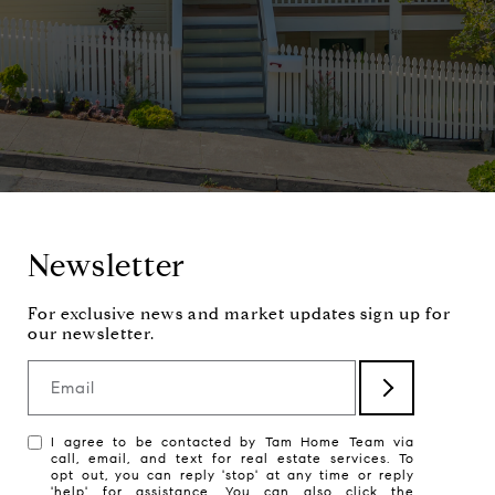
Newsletter
Email
I agree to be contacted by Tam Home Team via
call, email, and text for real estate services. To
opt out, you can reply 'stop' at any time or reply
'help' for assistance. You can also click the