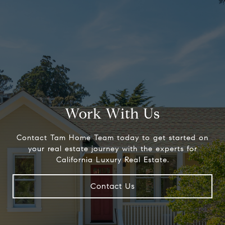
Work With Us
Contact Tam Home Team today to get started on
your real estate journey with the experts for
California Luxury Real Estate.
Contact Us