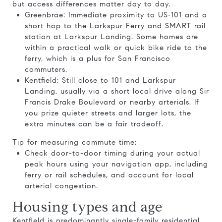
but access differences matter day to day.
Greenbrae: Immediate proximity to US‑101 and a
short hop to the Larkspur Ferry and SMART rail
station at Larkspur Landing. Some homes are
within a practical walk or quick bike ride to the
ferry, which is a plus for San Francisco
commuters.
Kentfield: Still close to 101 and Larkspur
Landing, usually via a short local drive along Sir
Francis Drake Boulevard or nearby arterials. If
you prize quieter streets and larger lots, the
extra minutes can be a fair tradeoff.
Tip for measuring commute time:
Check door-to-door timing during your actual
peak hours using your navigation app, including
ferry or rail schedules, and account for local
arterial congestion.
Housing types and age
Kentfield is predominantly single-family residential.