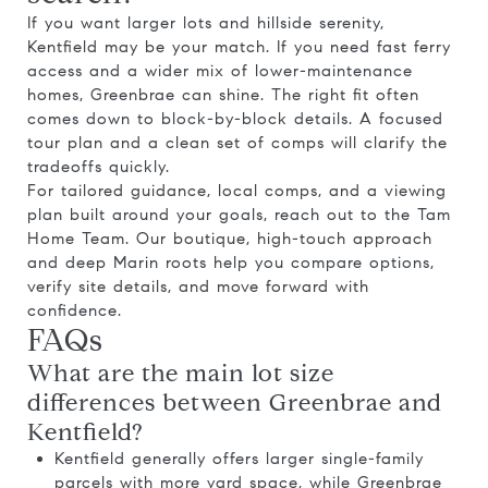
If you want larger lots and hillside serenity,
Kentfield may be your match. If you need fast ferry
access and a wider mix of lower-maintenance
homes, Greenbrae can shine. The right fit often
comes down to block-by-block details. A focused
tour plan and a clean set of comps will clarify the
tradeoffs quickly.
For tailored guidance, local comps, and a viewing
plan built around your goals, reach out to the
Tam
Home Team
. Our boutique, high-touch approach
and deep Marin roots help you compare options,
verify site details, and move forward with
confidence.
FAQs
What are the main lot size
differences between Greenbrae and
Kentfield?
Kentfield generally offers larger single-family
parcels with more yard space, while Greenbrae