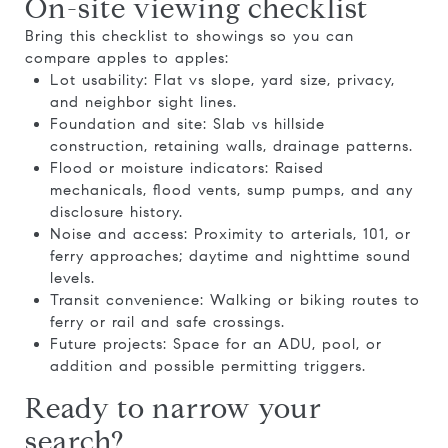
On-site viewing checklist
Bring this checklist to showings so you can
compare apples to apples:
Lot usability: Flat vs slope, yard size, privacy,
and neighbor sight lines.
Foundation and site: Slab vs hillside
construction, retaining walls, drainage patterns.
Flood or moisture indicators: Raised
mechanicals, flood vents, sump pumps, and any
disclosure history.
Noise and access: Proximity to arterials, 101, or
ferry approaches; daytime and nighttime sound
levels.
Transit convenience: Walking or biking routes to
ferry or rail and safe crossings.
Future projects: Space for an ADU, pool, or
addition and possible permitting triggers.
Ready to narrow your
search?