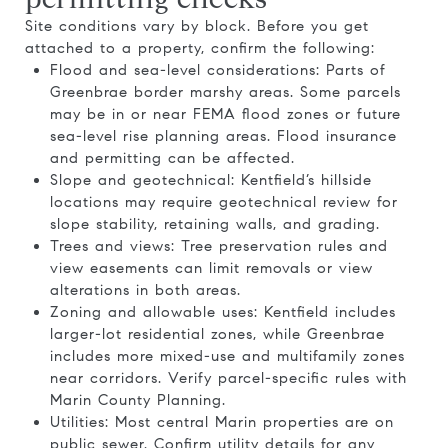
Site conditions vary by block. Before you get
attached to a property, confirm the following:
Flood and sea-level considerations: Parts of
Greenbrae border marshy areas. Some parcels
may be in or near FEMA flood zones or future
sea-level rise planning areas. Flood insurance
and permitting can be affected.
Slope and geotechnical: Kentfield’s hillside
locations may require geotechnical review for
slope stability, retaining walls, and grading.
Trees and views: Tree preservation rules and
view easements can limit removals or view
alterations in both areas.
Zoning and allowable uses: Kentfield includes
larger-lot residential zones, while Greenbrae
includes more mixed-use and multifamily zones
near corridors. Verify parcel-specific rules with
Marin County Planning.
Utilities: Most central Marin properties are on
public sewer. Confirm utility details for any