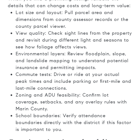
details that can change costs and long-term value:
Lot size and layout: Pull parcel area and
dimensions from county assessor records or the
county parcel viewer.
View quality: Check sight lines from the property
and revisit during different light and seasons to
see how foliage affects views.
Environmental layers: Review floodplain, slope,
and landslide mapping to understand potential
insurance and permitting impacts.
Commute tests: Drive or ride at your actual
peak times and include parking or first-mile and
last-mile connections.
Zoning and ADU feasibility: Confirm lot
coverage, setbacks, and any overlay rules with
Marin County.
School boundaries: Verify attendance
boundaries directly with the district if this factor
is important to you.