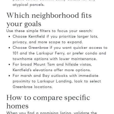
atypical parcels.
Which neighborhood fits
your goals
Use these simple filters to focus your search:
Choose Kentfield if you prioritize larger lots,
privacy, and more scope to expand.
Choose Greenbrae if you want quicker access to
101 and the Larkspur Ferry, or prefer condo and
townhome options with lower maintenance.
For broad Mount Tam and hillside vistas,
Kentfield’s elevations offer more options.
For marsh and Bay outlooks with immediate
proximity to Larkspur Landing, look to select
Greenbrae locations.
How to compare specific
homes
When you find a promising listing, validate the