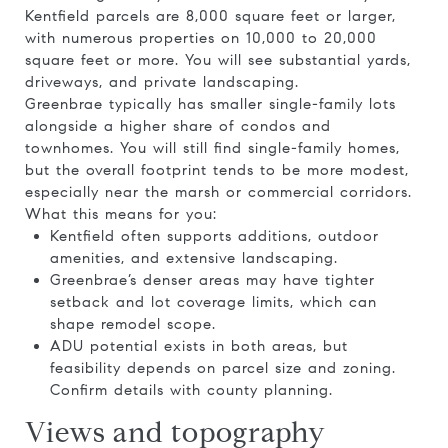
Kentfield parcels are 8,000 square feet or larger,
with numerous properties on 10,000 to 20,000
square feet or more. You will see substantial yards,
driveways, and private landscaping.
Greenbrae typically has smaller single-family lots
alongside a higher share of condos and
townhomes. You will still find single-family homes,
but the overall footprint tends to be more modest,
especially near the marsh or commercial corridors.
What this means for you:
Kentfield often supports additions, outdoor
amenities, and extensive landscaping.
Greenbrae’s denser areas may have tighter
setback and lot coverage limits, which can
shape remodel scope.
ADU potential exists in both areas, but
feasibility depends on parcel size and zoning.
Confirm details with county planning.
Views and topography