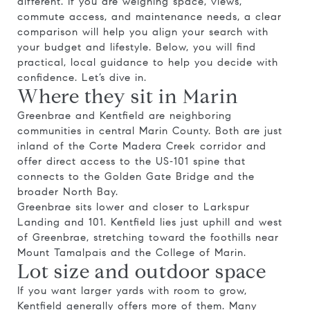
different. If you are weighing space, views,
commute access, and maintenance needs, a clear
comparison will help you align your search with
your budget and lifestyle. Below, you will find
practical, local guidance to help you decide with
confidence. Let’s dive in.
Where they sit in Marin
Greenbrae and Kentfield are neighboring
communities in central Marin County. Both are just
inland of the Corte Madera Creek corridor and
offer direct access to the US‑101 spine that
connects to the Golden Gate Bridge and the
broader North Bay.
Greenbrae sits lower and closer to Larkspur
Landing and 101. Kentfield lies just uphill and west
of Greenbrae, stretching toward the foothills near
Mount Tamalpais and the College of Marin.
Lot size and outdoor space
If you want larger yards with room to grow,
Kentfield generally offers more of them. Many