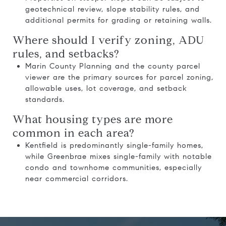
geotechnical review, slope stability rules, and
additional permits for grading or retaining walls.
Where should I verify zoning, ADU
rules, and setbacks?
Marin County Planning and the county parcel
viewer are the primary sources for parcel zoning,
allowable uses, lot coverage, and setback
standards.
What housing types are more
common in each area?
Kentfield is predominantly single-family homes,
while Greenbrae mixes single-family with notable
condo and townhome communities, especially
near commercial corridors.