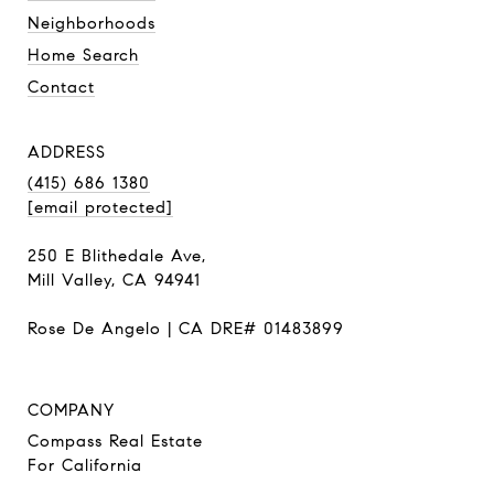
Neighborhoods
Home Search
Contact
ADDRESS
(415) 686 1380
[email protected]
250 E Blithedale Ave,
Mill Valley, CA 94941
Rose De Angelo | CA DRE# 01483899
COMPANY
Compass Real Estate
For California