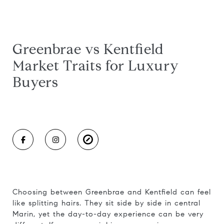
Greenbrae vs Kentfield
Market Traits for Luxury
Buyers
Choosing between Greenbrae and Kentfield can feel
like splitting hairs. They sit side by side in central
Marin, yet the day-to-day experience can be very